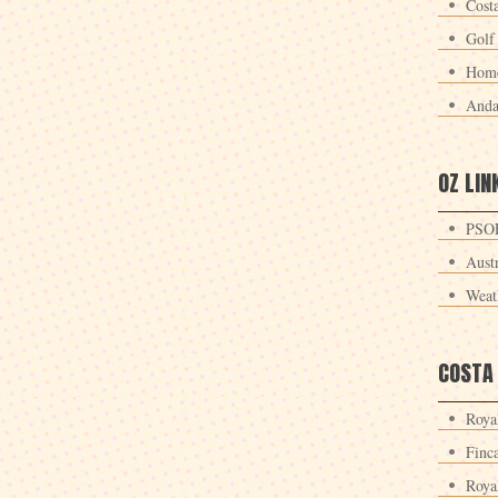
Cost
Golf
Home
Anda
OZ LIN
PSOE
Aust
Weat
COSTA
Roya
Finc
Roya