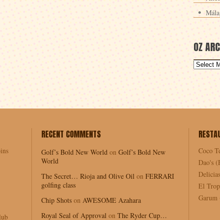
Mála
OZ ARC
RECENT COMMENTS
RESTA
ins
Coco T
Golf’s Bold New World
on
Golf’s Bold New
World
Dao's (
Delici
The Secret… Rioja and Olive Oil
on
FERRARI
golfing class
El Trop
Garum (
Chip Shots
on
AWESOME Azahara
Royal Seal of Approval
on
The Ryder Cup…
lub