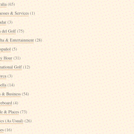
alia
(65)
nesses & Services
(1)
ndar
(3)
a del Golf
(75)
cha & Entertainment
(28)
spañol
(5)
y Hour
(31)
national Golf
(12)
orca
(3)
ella
(14)
 & Business
(54)
ceboard
(4)
le & Places
(73)
ics (As Usual)
(26)
ées
(16)