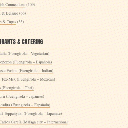
ish Connections
(109)
t & Leisure
(66)
es & Tapas
(33)
URANTS & CATERING
alia (Fuengirola – Vegetarian)
ropezón (Fuengirola – Española)
ste Fusion (Fuengirola – Indian)
 Tex-Mex (Fuengirola – Mexican)
s (Fuengirola – Thai)
orn (Fuengirola – Japanese)
icadita (Fuengirola – Española)
ti Teppanyaki (Fuengirola – Japanese)
Carlos García (Málaga city – International