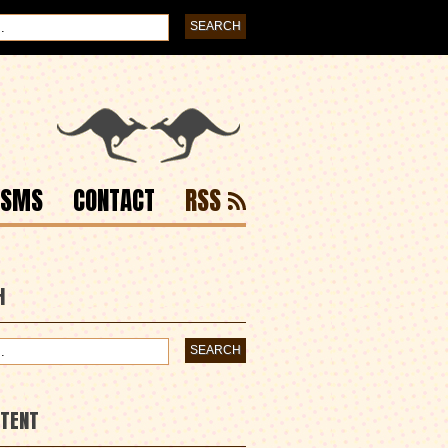
ISMS
CONTACT
RSS
H
NTENT