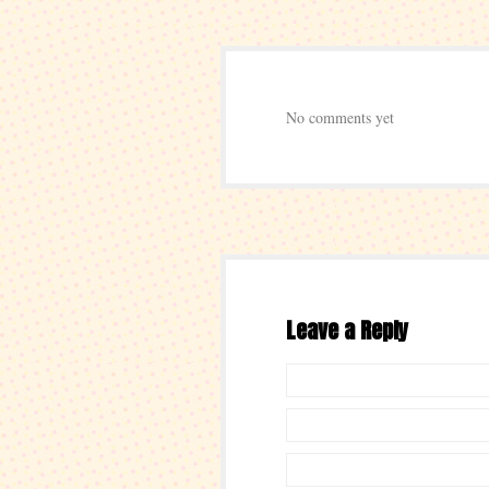
No comments yet
Leave a Reply