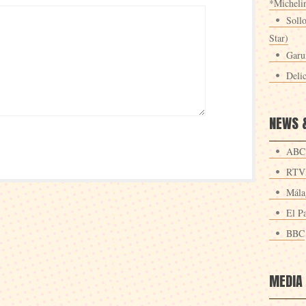
*Michelin
Sollo
Star)
Garu
Deli
NEWS 
ABC
RTV
Mála
El Pa
BBC
MEDIA