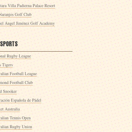
tara Villa Padierna Palace Resort
Naranjos Golf Club
el Ángel Jiménez Golf Academy
 SPORTS
onal Rugby League
s Tigers
ralian Football League
mond Football Club
d Snooker
ración Española de Pádel
et Australia
ralian Tennis Open
ralian Rugby Union