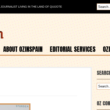
OURNALIST LIVING IN THE LAND OF QUIJOTE
ABOUT OZINSPAIN
EDITORIAL SERVICES
OZ
SEARC
OZ CO