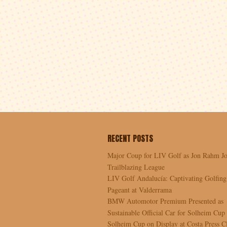
RECENT POSTS
Major Coup for LIV Golf as Jon Rahm Jo
Trailblazing League
LIV Golf Andalucía: Captivating Golfing
Pageant at Valderrama
BMW Automotor Premium Presented as
Sustainable Official Car for Solheim Cup
Solheim Cup on Display at Costa Press C