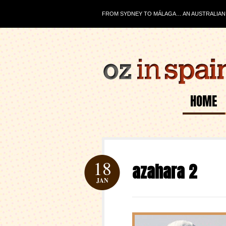
FROM SYDNEY TO MÁLAGA… AN AUSTRALIAN J
HOME
18
azahara 2
JAN