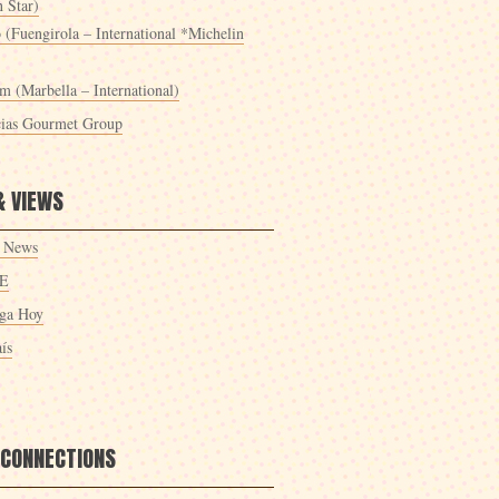
 Star)
 (Fuengirola – International *Michelin
m (Marbella – International)
cias Gourmet Group
& VIEWS
 News
E
ga Hoy
ís
 CONNECTIONS