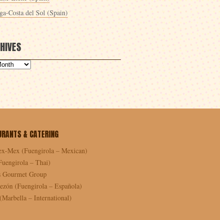
ga-Costa del Sol (Spain)
HIVES
URANTS & CATERING
ex-Mex (Fuengirola – Mexican)
Fuengirola – Thai)
as Gourmet Group
ezón (Fuengirola – Española)
Marbella – International)