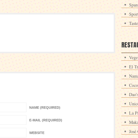
Span
Spor
Tast
RESTA
Veget
El T
Nama
Coco
Dao'
Unic
NAME (REQUIRED)
La P
E-MAIL (REQUIRED)
Maka
José 
WEBSITE