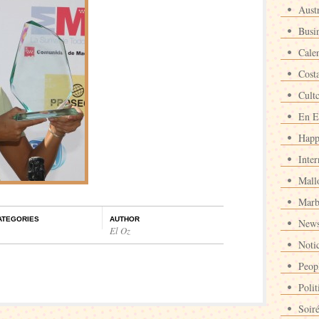
Austr
Busi
Cale
Cost
Cult
En E
Happ
Inter
Mall
Marb
ATEGORIES
AUTHOR
News
El Oz
Noti
Peop
Polit
Soir