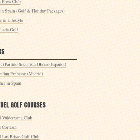
a Press Club
 in Spain (Golf & Holiday Packages)
 & Lifestyle
lucía Golf
KS
 (Partido Socialista Obrero Español)
ralian Embassy (Madrid)
her in Spain
 DEL GOLF COURSES
l Valderrama Club
a Cortesín
l Las Brisas Golf Club