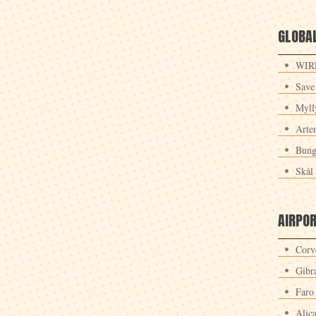
GLOBAL
WIRE
Save
Myll
Arte
Bung
Skål 
AIRPO
Corv
Gibra
Faro
Alic