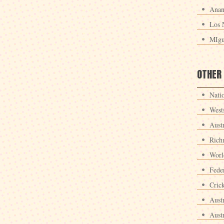
Anan
Los 
MIgu
OTHER
Nati
West
Aust
Rich
Worl
Fede
Crick
Aust
Aust