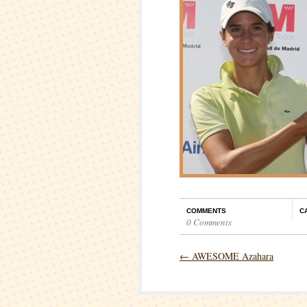
COMMENTS
C
0 Comments
←
AWESOME Azahara