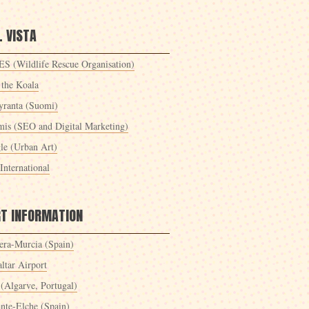
 VISTA
S (Wildlife Rescue Organisation)
 the Koala
yranta (Suomi)
mis (SEO and Digital Marketing)
le (Urban Art)
International
RT INFORMATION
era-Murcia (Spain)
ltar Airport
 (Algarve, Portugal)
ante-Elche (Spain)