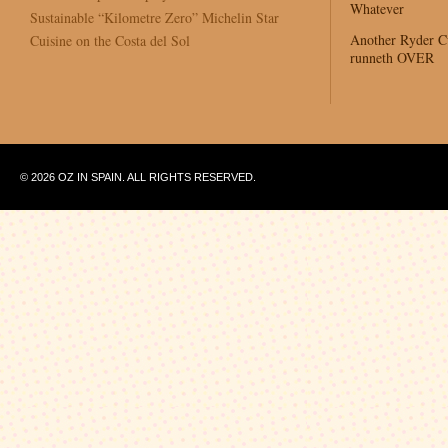
Whatever
Sustainable “Kilometre Zero” Michelin Star
Another Ryder 
Cuisine on the Costa del Sol
runneth OVER
© 2026 OZ IN SPAIN. ALL RIGHTS RESERVED.