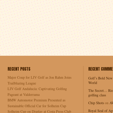
RECENT POSTS
RECENT COMME
Major Coup for LIV Golf as Jon Rahm Joins
Golf’s Bold New
World
Trailblazing League
LIV Golf Andalucía: Captivating Golfing
The Secret… Rio
Pageant at Valderrama
golfing class
BMW Automotor Premium Presented as
Chip Shots
on
A
Sustainable Official Car for Solheim Cup
Royal Seal of Ap
Solheim Cup on Display at Costa Press Club