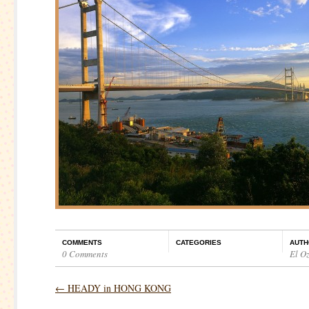
COMMENTS
CATEGORIES
AUTH
0 Comments
El O
←
HEADY in HONG KONG