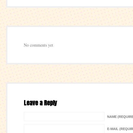
No comments yet
Leave a Reply
NAME (REQUIR
E-MAIL (REQUI