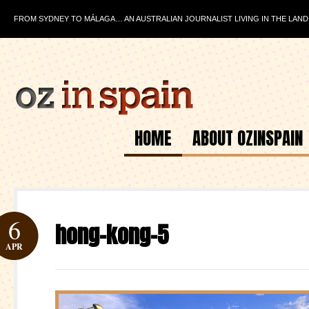
FROM SYDNEY TO MÁLAGA… AN AUSTRALIAN JOURNALIST LIVING IN THE LAND
HOME
ABOUT OZINSPAIN
6
hong-kong-5
APR