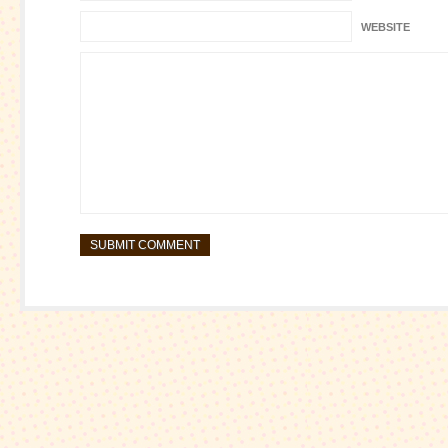
WEBSITE