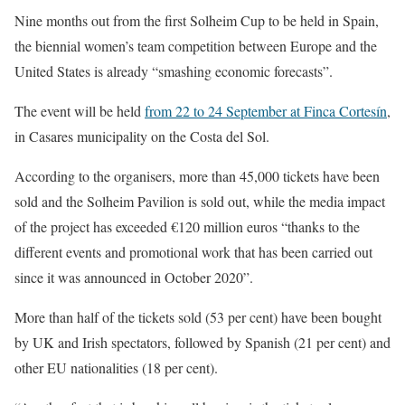
Nine months out from the first Solheim Cup to be held in Spain,
the biennial women’s team competition between Europe and the
United States is already “smashing economic forecasts”.
The event will be held
from 22 to 24 September at Finca Cortesín
,
in Casares municipality on the Costa del Sol.
According to the organisers, more than 45,000 tickets have been
sold and the Solheim Pavilion is sold out, while the media impact
of the project has exceeded €120 million euros “thanks to the
different events and promotional work that has been carried out
since it was announced in October 2020”.
More than half of the tickets sold (53 per cent) have been bought
by UK and Irish spectators, followed by Spanish (21 per cent) and
other EU nationalities (18 per cent).