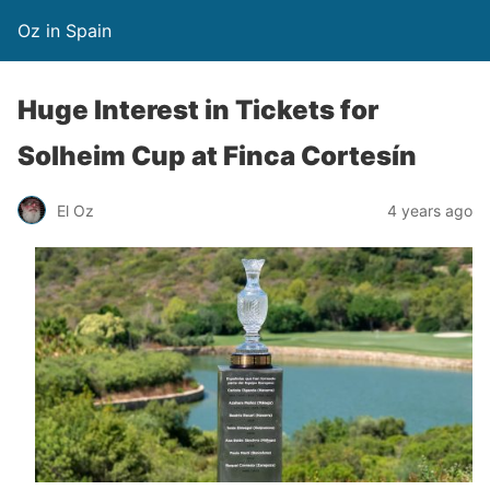
Oz in Spain
Huge Interest in Tickets for
Solheim Cup at Finca Cortesín
El Oz
4 years ago