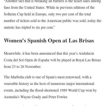
“Another fact that is breaking all barriers is the ticket sales among
fans from the United States. While in previous editions of the
Solheim Cup held in Europe, only two per cent of the total
number of tickets sold to the American public was sold, today the
statistic has tripled to six per cent.”
Women’s Spanish Open at Las Brisas
Meanwhile, it has been announced that this year’s Andalucía
Costa del Sol Open de España
will be played at Royal Las Brisas
from 23 to 26 November.
The Marbella club is one of Spain’s most renowned, with a
venerable history as the host of numerous major international
events, including the flood-shortened 1989 World Cup won by
Australia’s Wayne Grady and Peter Fowler.