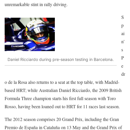
unremarkable stint in rally driving.
S
p
ai
n’
s
P
Daniel Ricciardo during pre-season testing in Barcelona.
e
dr
o de la Rosa also returns to a seat at the top table, with Madrid-
based HRT; while Australian Daniel Ricciardo, the 2009 British
Formula Three champion starts his first full season with Toro
Rosso, having been loaned out to HRT for 11 races last season.
The 2012 season comprises 20 Grand Prix, including the Gran
Premio de España in Cataluña on 13 May and the Grand Prix of