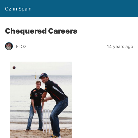
Oz in Spain
Chequered Careers
El Oz
14 years ago