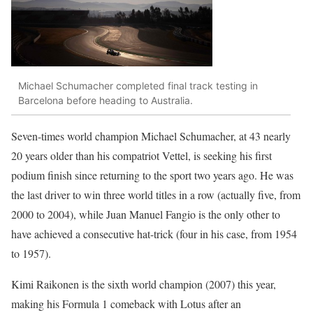
Michael Schumacher completed final track testing in
Barcelona before heading to Australia.
Seven-times world champion Michael Schumacher, at 43 nearly
20 years older than his compatriot Vettel, is seeking his first
podium finish since returning to the sport two years ago. He was
the last driver to win three world titles in a row (actually five, from
2000 to 2004), while Juan Manuel Fangio is the only other to
have achieved a consecutive hat-trick (four in his case, from 1954
to 1957).
Kimi Raikonen is the sixth world champion (2007) this year,
making his Formula 1 comeback with Lotus after an