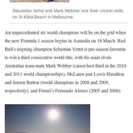
Sebastian Vettel and Mark Webber test their cricket skills
on St Kilda Beach in Melbourne.
An unprecedented six world champions will be on the grid when
the new Formula 1 season begins in Australia on 18 March. Red
Bull’s reigning champion Sebastian Vettel is pre-season favourite
to win a third consecutive world title, with his main rivals
Australian team-mate Mark Webber (career-best third in the 2010
and 2011 world championships), McLaren pair Lewis Hamilton
and Jensen Button (world champions in 2008 and 2009,
respectively), and Ferrari’s Fernando Alonso (2005 and 2006).